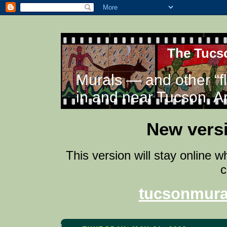
The Tucso
Murals — and other “f
in and near Tucson, A
New versi
This version will stay online 
c
tucsonmura