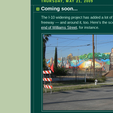
THURSDAY, MAY 21, 2009
Coming soon...
The I-10 widening project has added a lot of 
freeway — and around it, too. Here's the s
end of Williams Street
, for instance.