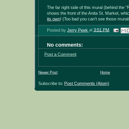
The far right side of this mural (behind the 
shows the front of the Anita St. Market, wh
its own
! (Too bad you can't see those murals 
Posted by
Jerry Peek
at
3:51 PM
No comments:
Post a Comment
Newer Post
Home
Subscribe to:
Post Comments (Atom)