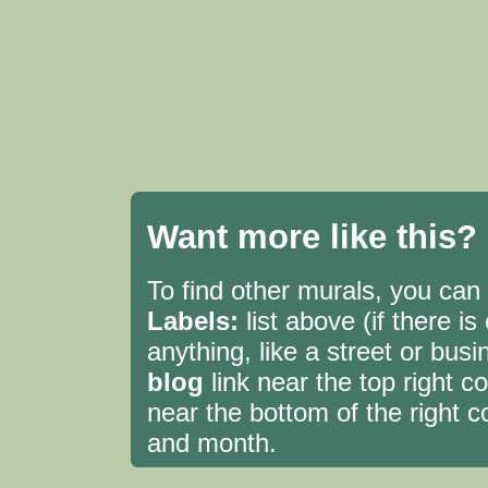
Want more like this?
To find other murals, you can c
Labels:
list above (if there i
anything, like a street or bu
blog
link near the top right 
near the bottom of the right c
and month.