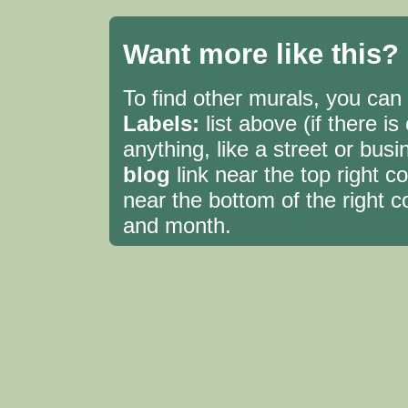
Want more like this?
To find other murals, you can c
Labels:
list above (if there i
anything, like a street or bu
blog
link near the top right 
near the bottom of the right c
and month.