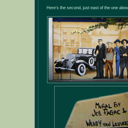
Here's the second, just east of the one abo