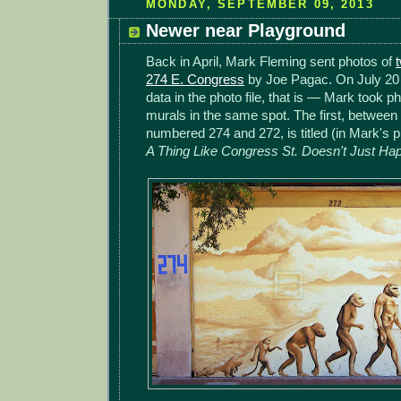
MONDAY, SEPTEMBER 09, 2013
Newer near Playground
Back in April, Mark Fleming sent photos of
274 E. Congress
by Joe Pagac. On July 20 
data in the photo file, that is — Mark took ph
murals in the same spot. The first, between t
numbered 274 and 272, is titled (in Mark's p
A Thing Like Congress St. Doesn't Just Ha