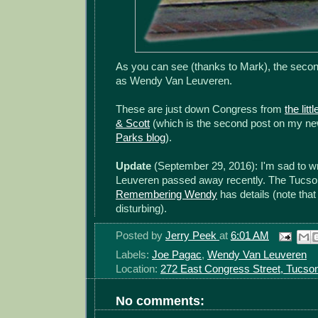
As you can see (thanks to Mark), the secon
as Wendy Van Leuveren.
These are just down Congress from
the lit
& Scott
(which is the second post on my n
Parks blog
).
Update
(September 29, 2016): I'm sad to w
Leuveren passed away recently. The Tucson
Remembering Wendy
has details (note tha
disturbing).
Posted by
Jerry Peek
at
6:01 AM
Labels:
Joe Pagac
,
Wendy Van Leuveren
Location:
272 East Congress Street, Tucso
No comments: