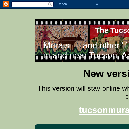
The Tucso
Murals — and other “f
in and near Tucson, A
New versi
This version will stay online 
c
tucsonmura