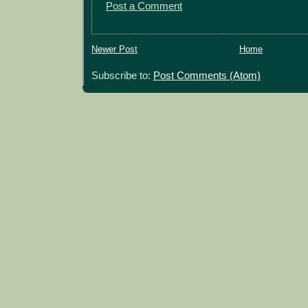
Post a Comment
Newer Post
Home
Subscribe to:
Post Comments (Atom)